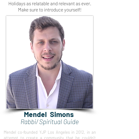
Holidays as relatable and relevant as ever.
Make sure to introduce yourself!
Mendel Simons
Rabbi/ Spiritual Guide
Mendel co-founded YJP Los Angeles in 2012, in an
attempt to create a community that he couldn't