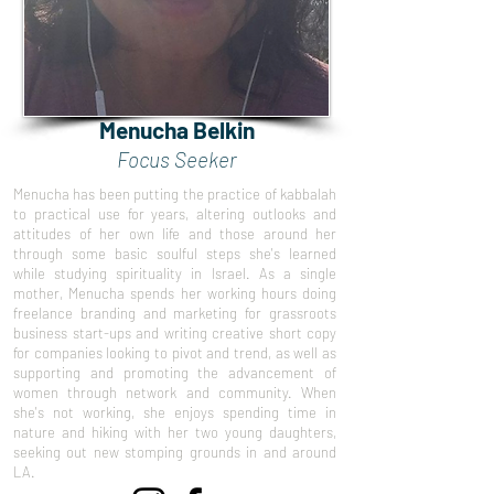
Menucha Belkin
Focus Seeker
Menucha has been putting the practice of kabbalah
to practical use for years, altering outlooks and
attitudes of her own life and those around her
through some basic soulful steps she's learned
while studying spirituality in Israel. As a single
mother, Menucha spends her working hours doing
freelance branding and marketing for grassroots
business start-ups and writing creative short copy
for companies looking to pivot and trend, as well as
supporting and promoting the advancement of
women through network and community. When
she's not working, she enjoys spending time in
nature and hiking with her two young daughters,
seeking out new stomping grounds in and around
LA.