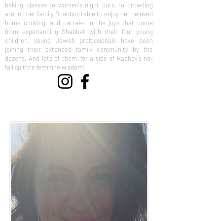
baking classes to women's night outs, to crowding
around her family Shabbos table to enjoy her beloved
home cooking, and partake in the joys that come
from experiencing Shabbat with their four young
children, young Jewish professionals have been
joining their extended family community by the
dozens. And lots of them, for a side of Rachey's no-
fail spitfire feminine wisdom!