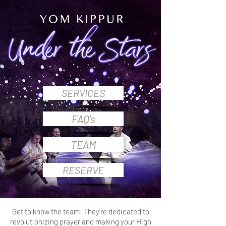
SERVICES
FAQ's
TEAM
RESERVE
Get to know the team!
They're dedicated to
revolutionizing prayer and making your High