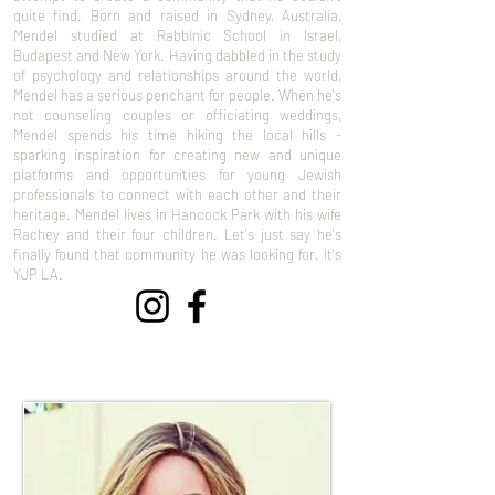
quite find. Born and raised in Sydney, Australia,
Mendel studied at Rabbinic School in Israel,
Budapest and New York. Having dabbled in the study
of psychology and relationships around the world,
Mendel has a serious penchant for people. When he's
not counseling couples or officiating weddings,
Mendel spends his time hiking the local hills -
sparking inspiration for creating new and unique
platforms and opportunities for young Jewish
professionals to connect with each other and their
heritage. Mendel lives in Hancock Park with his wife
Rachey and their four children. Let's just say he's
finally found that community he was looking for. It's
YJP LA.