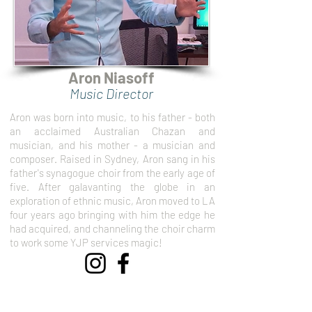
Aron Niasoff
Music Director
Aron was born into music, to his father - both
an acclaimed Australian Chazan and
musician, and his mother - a musician and
composer. Raised in Sydney, Aron sang in his
father's synagogue choir from the early age of
five. After galavanting the globe in an
exploration of ethnic music, Aron moved to LA
four years ago bringing with him the edge he
had acquired, and channeling the choir charm
to work some YJP services magic!