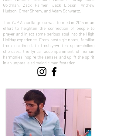
Goldman, Zack Palmer, Jack Lipson, Andrew
Hudson, Omer Shrem, and Adam Schwartz.
The YJP Acapella group was formed in 2015 in an
effort to heighten the connection of people to
prayer and inject some serious soul into the High
Holiday experience. From nostalgic notes, familiar
from childhood, to freshly-written spine-chilling
choruses, the lyrical accompaniment of human
harmonies inspire the senses and uplift the spirit
in an unparalleled melodic manifestation.