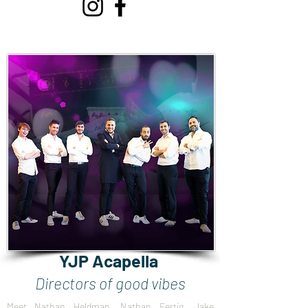
YJP Acapella
Directors of good vibes
Meet Nathan Heldman, Nathan Fertig, Jake