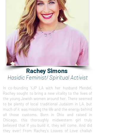
Rachey Simons
Hasidic Feminist/ Spiritual Activist
In co-founding YJP LA with her husband Mendel,
Rachey sought to bring a new vitality to the lives of
the young Jewish women around her. There seemed
to be plenty of local traditional Judaism in LA, but
much of it was missing the life and the energy behind
all those customs. Born in Ohio and raised in
Chicago, this thoroughly midwestern girl truly
believed that if you build it, they will come. And did
they ever! From Rachey's Loaves of Love challah