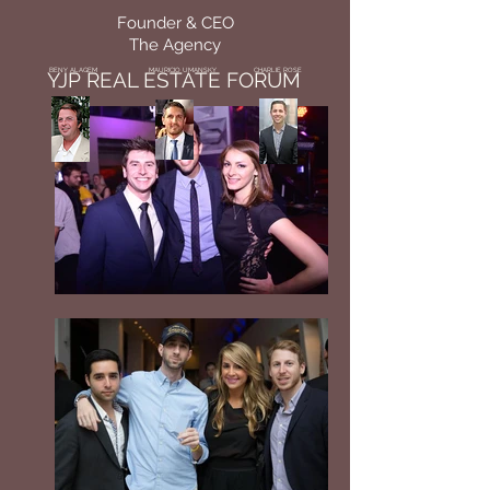
Founder & CEO
The Agency
BENY ALAGEM
MAURICIO UMANSKY
CHARLIE ROSE
YJP REAL ESTATE FORUM