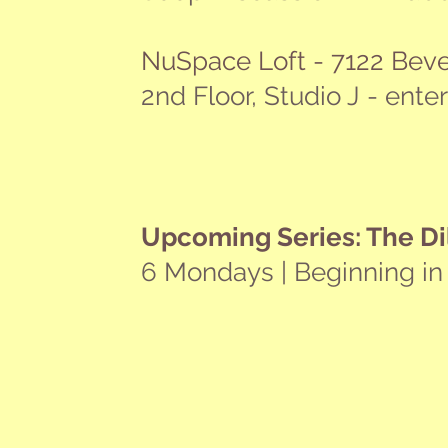
NuSpace Loft - 7122 Beve
2nd Floor, Studio J - ente
Upcoming Series: The Di
6 Mondays | Beginning in
Your Personal Success - Not Someo
NOV
14