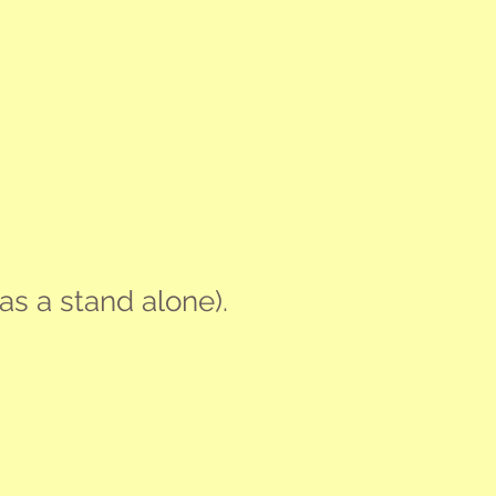
as a stand alone).
tify Your Strengths
V