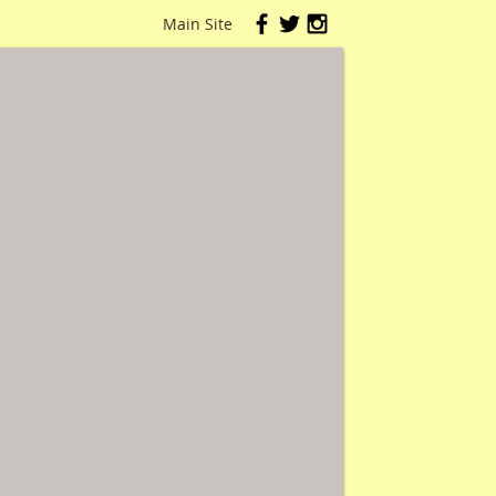
Main Site