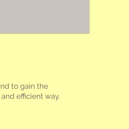
nd to gain the
and efficient way.