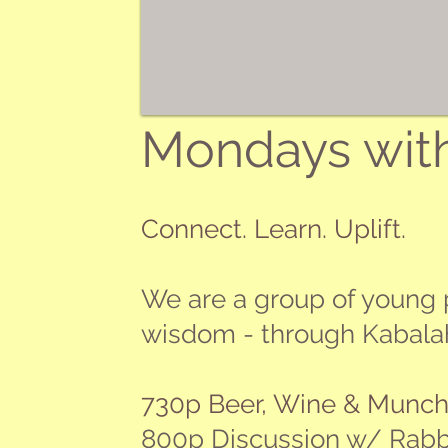
Mondays wit
Connect. Learn. Uplift.
We are a group of young p
wisdom - through Kabalah -
​730p Beer, Wine & Munch
800p Discussion w/ Rab