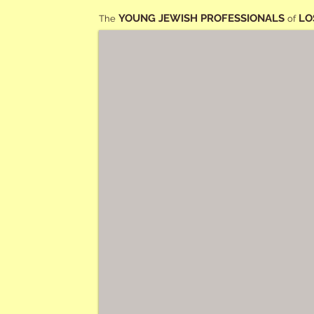
YOUNG JEWISH PROFESSIONALS
LO
The
of