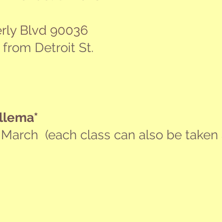
rly Blvd 90036
r from Detroit St.
llema*
 March (e
ach class can also be taken 
ne Else's
Success You Can Believe In
Iden
NOV
NO
21
28