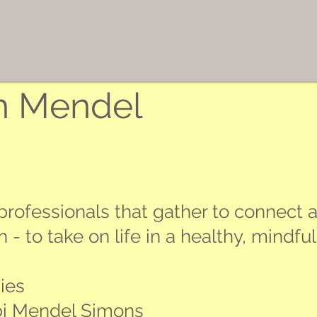
h Mendel
rofessionals that gather to connect a
 to take on life in a healthy, mindful 
ies
bi Mendel Simons