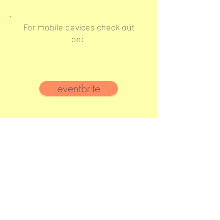
For mobile devices check out
on:
eventbrite
YJPs attending this event
are
also going to:
Shabbat Dinner
Dec
6